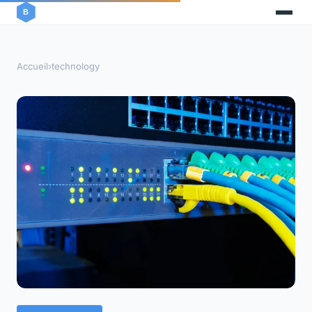
Accueil
›
technology