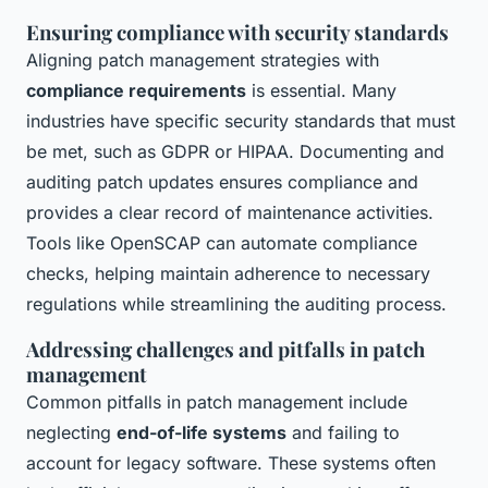
Ensuring compliance with security standards
Aligning patch management strategies with
compliance requirements
is essential. Many
industries have specific security standards that must
be met, such as GDPR or HIPAA. Documenting and
auditing patch updates ensures compliance and
provides a clear record of maintenance activities.
Tools like OpenSCAP can automate compliance
checks, helping maintain adherence to necessary
regulations while streamlining the auditing process.
Addressing challenges and pitfalls in patch
management
Common pitfalls in patch management include
neglecting
end-of-life systems
and failing to
account for legacy software. These systems often