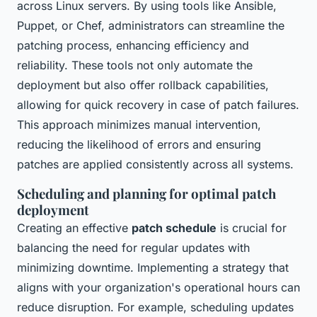
across Linux servers. By using tools like Ansible,
Puppet, or Chef, administrators can streamline the
patching process, enhancing efficiency and
reliability. These tools not only automate the
deployment but also offer rollback capabilities,
allowing for quick recovery in case of patch failures.
This approach minimizes manual intervention,
reducing the likelihood of errors and ensuring
patches are applied consistently across all systems.
Scheduling and planning for optimal patch
deployment
Creating an effective
patch schedule
is crucial for
balancing the need for regular updates with
minimizing downtime. Implementing a strategy that
aligns with your organization's operational hours can
reduce disruption. For example, scheduling updates