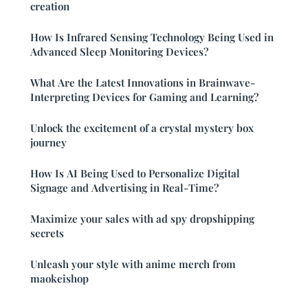
creation
How Is Infrared Sensing Technology Being Used in
Advanced Sleep Monitoring Devices?
What Are the Latest Innovations in Brainwave-
Interpreting Devices for Gaming and Learning?
Unlock the excitement of a crystal mystery box
journey
How Is AI Being Used to Personalize Digital
Signage and Advertising in Real-Time?
Maximize your sales with ad spy dropshipping
secrets
Unleash your style with anime merch from
maokeishop