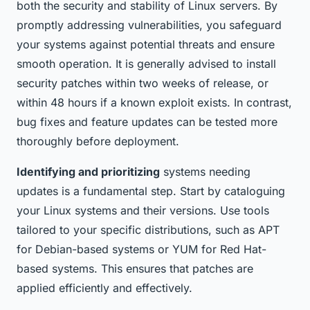
both the security and stability of Linux servers. By
promptly addressing vulnerabilities, you safeguard
your systems against potential threats and ensure
smooth operation. It is generally advised to install
security patches within two weeks of release, or
within 48 hours if a known exploit exists. In contrast,
bug fixes and feature updates can be tested more
thoroughly before deployment.
Identifying and prioritizing
systems needing
updates is a fundamental step. Start by cataloguing
your Linux systems and their versions. Use tools
tailored to your specific distributions, such as APT
for Debian-based systems or YUM for Red Hat-
based systems. This ensures that patches are
applied efficiently and effectively.