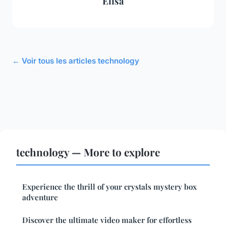
Élisa
← Voir tous les articles technology
technology — More to explore
Experience the thrill of your crystals mystery box
adventure
Discover the ultimate video maker for effortless