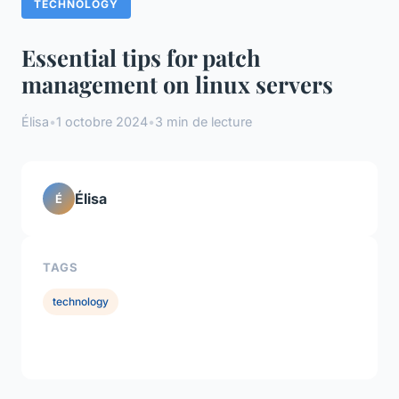
TECHNOLOGY
Essential tips for patch
management on linux servers
Élisa
•
1 octobre 2024
•
3 min de lecture
Élisa
É
TAGS
technology