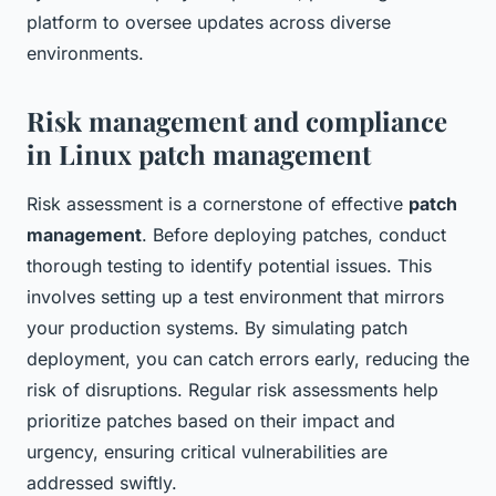
platform to oversee updates across diverse
environments.
Risk management and compliance
in Linux patch management
Risk assessment is a cornerstone of effective
patch
management
. Before deploying patches, conduct
thorough testing to identify potential issues. This
involves setting up a test environment that mirrors
your production systems. By simulating patch
deployment, you can catch errors early, reducing the
risk of disruptions. Regular risk assessments help
prioritize patches based on their impact and
urgency, ensuring critical vulnerabilities are
addressed swiftly.