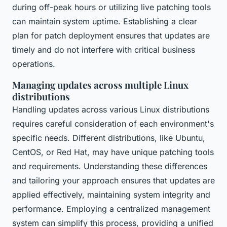
during off-peak hours or utilizing live patching tools
can maintain system uptime. Establishing a clear
plan for patch deployment ensures that updates are
timely and do not interfere with critical business
operations.
Managing updates across multiple Linux
distributions
Handling updates across various Linux distributions
requires careful consideration of each environment's
specific needs. Different distributions, like Ubuntu,
CentOS, or Red Hat, may have unique patching tools
and requirements. Understanding these differences
and tailoring your approach ensures that updates are
applied effectively, maintaining system integrity and
performance. Employing a centralized management
system can simplify this process, providing a unified