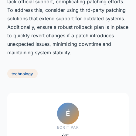
lack official support, complicating patching efforts.
To address this, consider using third-party patching
solutions that extend support for outdated systems.
Additionally, ensure a robust rollback plan is in place
to quickly revert changes if a patch introduces
unexpected issues, minimizing downtime and
maintaining system stability.
technology
É
ECRIT PAR