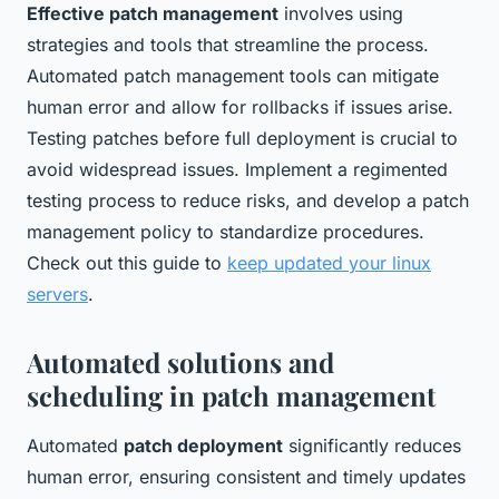
Effective patch management
involves using
strategies and tools that streamline the process.
Automated patch management tools can mitigate
human error and allow for rollbacks if issues arise.
Testing patches before full deployment is crucial to
avoid widespread issues. Implement a regimented
testing process to reduce risks, and develop a patch
management policy to standardize procedures.
Check out this guide to
keep updated your linux
servers
.
Automated solutions and
scheduling in patch management
Automated
patch deployment
significantly reduces
human error, ensuring consistent and timely updates