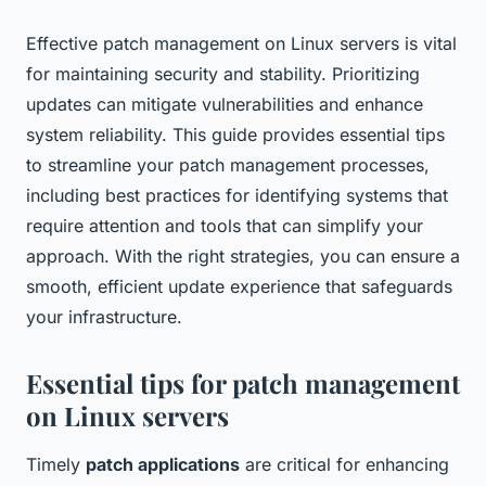
Effective patch management on Linux servers is vital
for maintaining security and stability. Prioritizing
updates can mitigate vulnerabilities and enhance
system reliability. This guide provides essential tips
to streamline your patch management processes,
including best practices for identifying systems that
require attention and tools that can simplify your
approach. With the right strategies, you can ensure a
smooth, efficient update experience that safeguards
your infrastructure.
Essential tips for patch management
on Linux servers
Timely
patch applications
are critical for enhancing