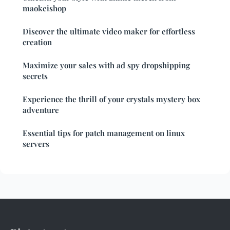
maokeishop
Discover the ultimate video maker for effortless
creation
Maximize your sales with ad spy dropshipping
secrets
Experience the thrill of your crystals mystery box
adventure
Essential tips for patch management on linux
servers