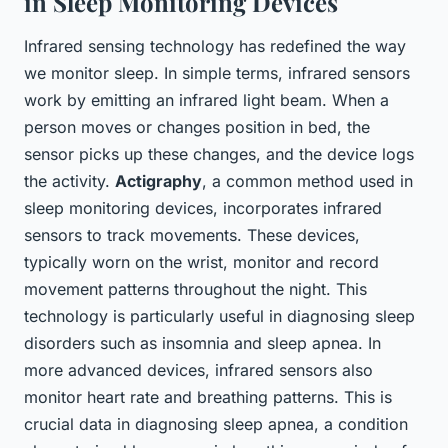
in Sleep Monitoring Devices
Infrared sensing technology has redefined the way
we monitor sleep. In simple terms, infrared sensors
work by emitting an infrared light beam. When a
person moves or changes position in bed, the
sensor picks up these changes, and the device logs
the activity.
Actigraphy
, a common method used in
sleep monitoring devices, incorporates infrared
sensors to track movements. These devices,
typically worn on the wrist, monitor and record
movement patterns throughout the night. This
technology is particularly useful in diagnosing sleep
disorders such as insomnia and sleep apnea. In
more advanced devices, infrared sensors also
monitor heart rate and breathing patterns. This is
crucial data in diagnosing sleep apnea, a condition