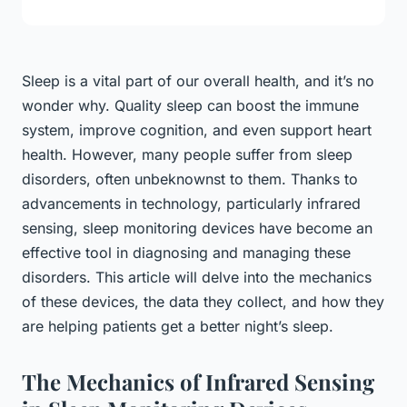
Sleep is a vital part of our overall health, and it’s no
wonder why. Quality sleep can boost the immune
system, improve cognition, and even support heart
health. However, many people suffer from sleep
disorders, often unbeknownst to them. Thanks to
advancements in technology, particularly infrared
sensing, sleep monitoring devices have become an
effective tool in diagnosing and managing these
disorders. This article will delve into the mechanics
of these devices, the data they collect, and how they
are helping patients get a better night’s sleep.
The Mechanics of Infrared Sensing