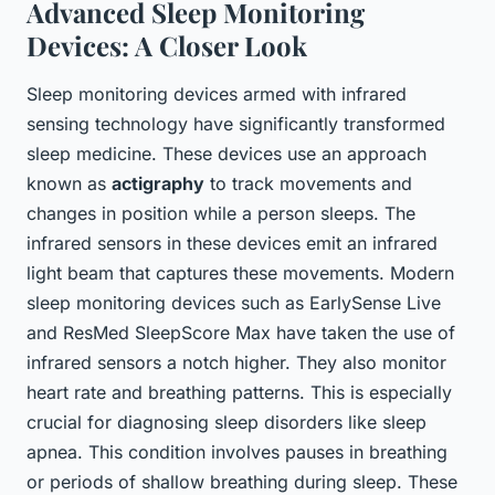
Advanced Sleep Monitoring
Devices: A Closer Look
Sleep monitoring devices armed with infrared
sensing technology have significantly transformed
sleep medicine. These devices use an approach
known as
actigraphy
to track movements and
changes in position while a person sleeps. The
infrared sensors in these devices emit an infrared
light beam that captures these movements. Modern
sleep monitoring devices such as EarlySense Live
and ResMed SleepScore Max have taken the use of
infrared sensors a notch higher. They also monitor
heart rate and breathing patterns. This is especially
crucial for diagnosing sleep disorders like sleep
apnea. This condition involves pauses in breathing
or periods of shallow breathing during sleep. These