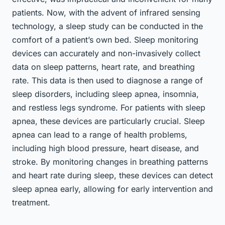
patients. Now, with the advent of infrared sensing
technology, a sleep study can be conducted in the
comfort of a patient’s own bed. Sleep monitoring
devices can accurately and non-invasively collect
data on sleep patterns, heart rate, and breathing
rate. This data is then used to diagnose a range of
sleep disorders, including sleep apnea, insomnia,
and restless legs syndrome. For patients with sleep
apnea, these devices are particularly crucial. Sleep
apnea can lead to a range of health problems,
including high blood pressure, heart disease, and
stroke. By monitoring changes in breathing patterns
and heart rate during sleep, these devices can detect
sleep apnea early, allowing for early intervention and
treatment.