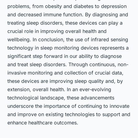
problems, from obesity and diabetes to depression
and decreased immune function. By diagnosing and
treating sleep disorders, these devices can play a
crucial role in improving overall health and
wellbeing. In conclusion, the use of infrared sensing
technology in sleep monitoring devices represents a
significant step forward in our ability to diagnose
and treat sleep disorders. Through continuous, non-
invasive monitoring and collection of crucial data,
these devices are improving sleep quality and, by
extension, overall health. In an ever-evolving
technological landscape, these advancements
underscore the importance of continuing to innovate
and improve on existing technologies to support and
enhance healthcare outcomes.