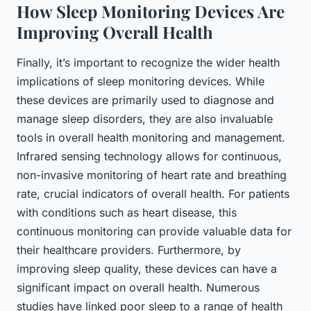
How Sleep Monitoring Devices Are
Improving Overall Health
Finally, it’s important to recognize the wider health
implications of sleep monitoring devices. While
these devices are primarily used to diagnose and
manage sleep disorders, they are also invaluable
tools in overall health monitoring and management.
Infrared sensing technology allows for continuous,
non-invasive monitoring of heart rate and breathing
rate, crucial indicators of overall health. For patients
with conditions such as heart disease, this
continuous monitoring can provide valuable data for
their healthcare providers. Furthermore, by
improving sleep quality, these devices can have a
significant impact on overall health. Numerous
studies have linked poor sleep to a range of health