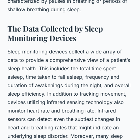
characterized by pauses in breathing or periods of
shallow breathing during sleep.
The Data Collected by Sleep
Monitoring Devices
Sleep monitoring devices collect a wide array of
data to provide a comprehensive view of a patient’s
sleep health. This includes the total time spent
asleep, time taken to fall asleep, frequency and
duration of awakenings during the night, and overall
sleep efficiency. In addition to tracking movement,
devices utilizing infrared sensing technology also
monitor heart rate and breathing rate. Infrared
sensors can detect even the subtlest changes in
heart and breathing rates that might indicate an
underlying sleep disorder. Moreover, many sleep