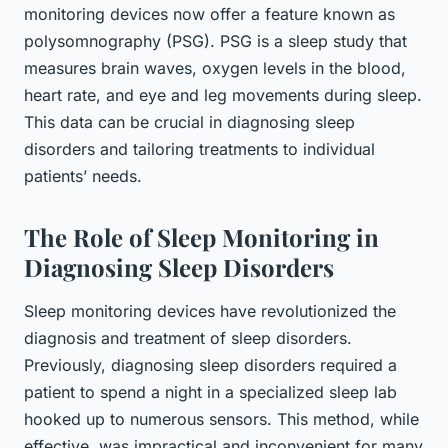
monitoring devices now offer a feature known as
polysomnography (PSG). PSG is a sleep study that
measures brain waves, oxygen levels in the blood,
heart rate, and eye and leg movements during sleep.
This data can be crucial in diagnosing sleep
disorders and tailoring treatments to individual
patients’ needs.
The Role of Sleep Monitoring in
Diagnosing Sleep Disorders
Sleep monitoring devices have revolutionized the
diagnosis and treatment of sleep disorders.
Previously, diagnosing sleep disorders required a
patient to spend a night in a specialized sleep lab
hooked up to numerous sensors. This method, while
effective, was impractical and inconvenient for many