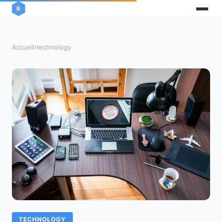
Accueil
›
technology
TECHNOLOGY