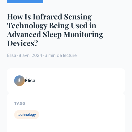
How Is Infrared Sensing
Technology Being Used in
Advanced Sleep Monitoring
Devices?
Élisa
•
8 avril 2024
•
6 min de lecture
Élisa
É
TAGS
technology