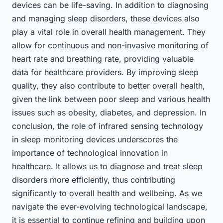
devices can be life-saving. In addition to diagnosing
and managing sleep disorders, these devices also
play a vital role in overall health management. They
allow for continuous and non-invasive monitoring of
heart rate and breathing rate, providing valuable
data for healthcare providers. By improving sleep
quality, they also contribute to better overall health,
given the link between poor sleep and various health
issues such as obesity, diabetes, and depression. In
conclusion, the role of infrared sensing technology
in sleep monitoring devices underscores the
importance of technological innovation in
healthcare. It allows us to diagnose and treat sleep
disorders more efficiently, thus contributing
significantly to overall health and wellbeing. As we
navigate the ever-evolving technological landscape,
it is essential to continue refining and building upon