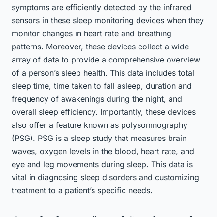
symptoms are efficiently detected by the infrared
sensors in these sleep monitoring devices when they
monitor changes in heart rate and breathing
patterns. Moreover, these devices collect a wide
array of data to provide a comprehensive overview
of a person’s sleep health. This data includes total
sleep time, time taken to fall asleep, duration and
frequency of awakenings during the night, and
overall sleep efficiency. Importantly, these devices
also offer a feature known as polysomnography
(PSG). PSG is a sleep study that measures brain
waves, oxygen levels in the blood, heart rate, and
eye and leg movements during sleep. This data is
vital in diagnosing sleep disorders and customizing
treatment to a patient’s specific needs.