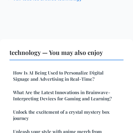
technology — You may also enjoy
How Is AI Being Used to Personalize Digital
Signage and Advertising in Real-Time?
What Are the Latest Innovations in Brainwave-
Interpreting Devices for Gaming and Learning?
Unlock the excitement of a crystal mystery box
journey
Unleash your style with anime merch from