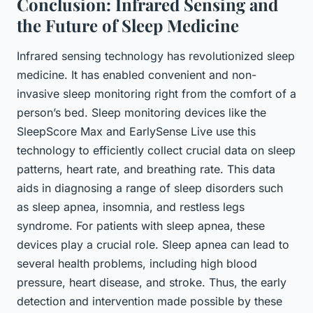
Conclusion: Infrared Sensing and
the Future of Sleep Medicine
Infrared sensing technology has revolutionized sleep
medicine. It has enabled convenient and non-
invasive sleep monitoring right from the comfort of a
person’s bed. Sleep monitoring devices like the
SleepScore Max and EarlySense Live use this
technology to efficiently collect crucial data on sleep
patterns, heart rate, and breathing rate. This data
aids in diagnosing a range of sleep disorders such
as sleep apnea, insomnia, and restless legs
syndrome. For patients with sleep apnea, these
devices play a crucial role. Sleep apnea can lead to
several health problems, including high blood
pressure, heart disease, and stroke. Thus, the early
detection and intervention made possible by these