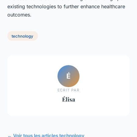
existing technologies to further enhance healthcare
outcomes.
technology
É
ECRIT PAR
Élisa
← Voir tous les articles technology