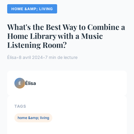
HOME &AMP; LIVING
What's the Best Way to Combine a
Home Library with a Music
Listening Room?
Élisa
•
8 avril 2024
•
7 min de lecture
Élisa
É
TAGS
home &amp; living