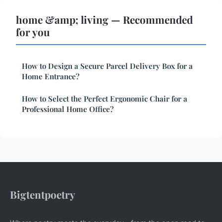
home &amp; living — Recommended
for you
How to Design a Secure Parcel Delivery Box for a
Home Entrance?
How to Select the Perfect Ergonomic Chair for a
Professional Home Office?
Bigtentpoetry