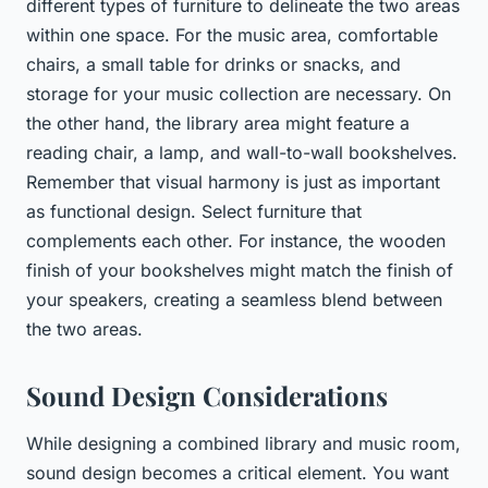
different types of furniture to delineate the two areas
within one space. For the music area, comfortable
chairs, a small table for drinks or snacks, and
storage for your music collection are necessary. On
the other hand, the library area might feature a
reading chair, a lamp, and wall-to-wall bookshelves.
Remember that visual harmony is just as important
as functional design. Select furniture that
complements each other. For instance, the wooden
finish of your bookshelves might match the finish of
your speakers, creating a seamless blend between
the two areas.
Sound Design Considerations
While designing a combined library and music room,
sound design becomes a critical element. You want