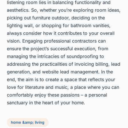
listening room lies in balancing functionality and
aesthetics. So, whether you’re exploring room ideas,
picking out furniture outdoor, deciding on the
lighting wall, or shopping for bathroom vanities,
always consider how it contributes to your overall
vision. Engaging professional contractors can
ensure the project’s successful execution, from
managing the intricacies of soundproofing to
addressing the practicalities of invoicing billing, lead
generation, and website lead management. In the
end, the aim is to create a space that reflects your
love for literature and music, a place where you can
comfortably enjoy these passions – a personal
sanctuary in the heart of your home.
home &amp; living