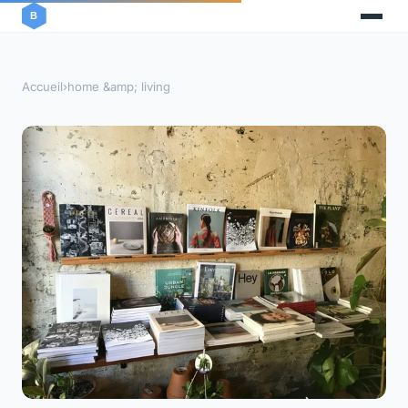
Accueil
›
home &amp; living