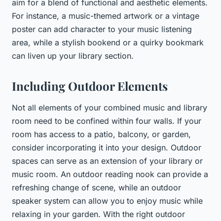
aim for a blend of functional and aesthetic elements.
For instance, a music-themed artwork or a vintage
poster can add character to your music listening
area, while a stylish bookend or a quirky bookmark
can liven up your library section.
Including Outdoor Elements
Not all elements of your combined music and library
room need to be confined within four walls. If your
room has access to a patio, balcony, or garden,
consider incorporating it into your design. Outdoor
spaces can serve as an extension of your library or
music room. An outdoor reading nook can provide a
refreshing change of scene, while an outdoor
speaker system can allow you to enjoy music while
relaxing in your garden. With the right outdoor