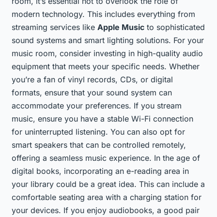
room, it’s essential not to overlook the role of
modern technology. This includes everything from
streaming services like
Apple Music
to sophisticated
sound systems and smart lighting solutions. For your
music room, consider investing in high-quality audio
equipment that meets your specific needs. Whether
you’re a fan of vinyl records, CDs, or digital
formats, ensure that your sound system can
accommodate your preferences. If you stream
music, ensure you have a stable Wi-Fi connection
for uninterrupted listening. You can also opt for
smart speakers that can be controlled remotely,
offering a seamless music experience. In the age of
digital books, incorporating an e-reading area in
your library could be a great idea. This can include a
comfortable seating area with a charging station for
your devices. If you enjoy audiobooks, a good pair