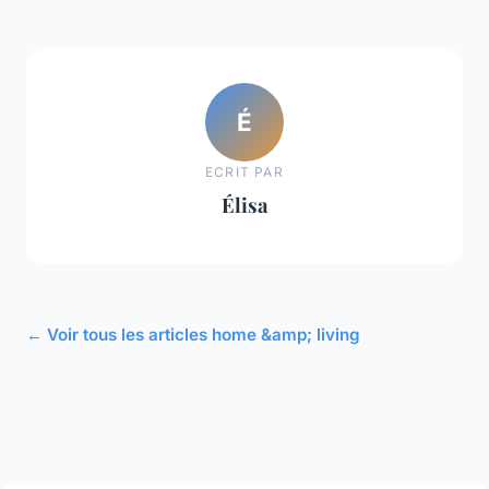
É
ECRIT PAR
Élisa
← Voir tous les articles home &amp; living