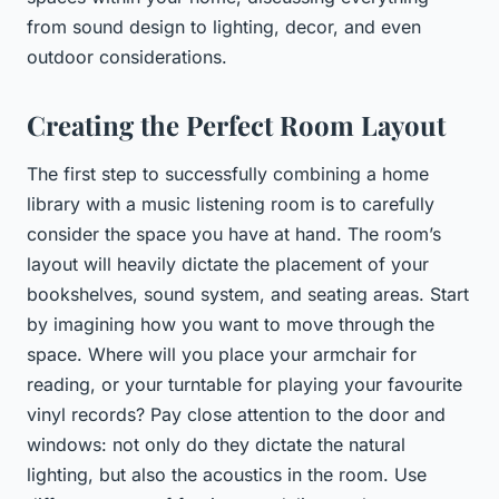
from sound design to lighting, decor, and even
outdoor considerations.
Creating the Perfect Room Layout
The first step to successfully combining a home
library with a music listening room is to carefully
consider the space you have at hand. The room’s
layout will heavily dictate the placement of your
bookshelves, sound system, and seating areas. Start
by imagining how you want to move through the
space. Where will you place your armchair for
reading, or your turntable for playing your favourite
vinyl records? Pay close attention to the door and
windows: not only do they dictate the natural
lighting, but also the acoustics in the room. Use