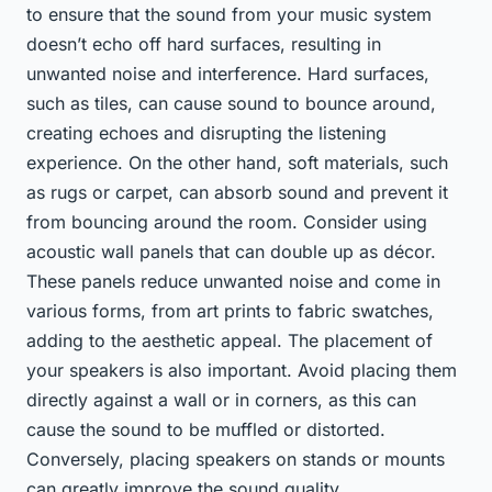
to ensure that the sound from your music system
doesn’t echo off hard surfaces, resulting in
unwanted noise and interference. Hard surfaces,
such as tiles, can cause sound to bounce around,
creating echoes and disrupting the listening
experience. On the other hand, soft materials, such
as rugs or carpet, can absorb sound and prevent it
from bouncing around the room. Consider using
acoustic wall panels that can double up as décor.
These panels reduce unwanted noise and come in
various forms, from art prints to fabric swatches,
adding to the aesthetic appeal. The placement of
your speakers is also important. Avoid placing them
directly against a wall or in corners, as this can
cause the sound to be muffled or distorted.
Conversely, placing speakers on stands or mounts
can greatly improve the sound quality.