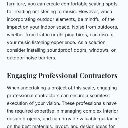
furniture, you can create comfortable seating spots
for reading or listening to music. However, when
incorporating outdoor elements, be mindful of the
impact on your indoor space. Noise from outdoors,
whether from traffic or chirping birds, can disrupt
your music listening experience. As a solution,
consider installing soundproof doors, windows, or
outdoor noise barriers.
Engaging Professional Contractors
When undertaking a project of this scale, engaging
professional contractors can ensure a seamless
execution of your vision. These professionals have
the required expertise in managing complex interior
design projects, and can provide valuable guidance
on the best materials, layout, and design ideas for