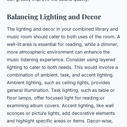
Balancing Lighting and Decor
The lighting and decor in your combined library and
music room should cater to both uses of the room. A
well-lit area is essential for reading, while a dimmer,
more atmospheric environment can enhance the
music listening experience. Consider using layered
lighting to cater to both needs. This would involve a
combination of ambient, task, and accent lighting.
Ambient lighting, such as ceiling lights, provides
general illumination. Task lighting, such as table or
floor lamps, offer focused light for reading or
examining album covers. Accent lighting, like wall
sconces or picture lights, add decorative elements
and highlight specific areas or items. Decor-wise,