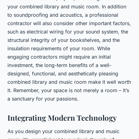
your combined library and music room. In addition
to soundproofing and acoustics, a professional
contractor will also consider other important factors,
such as electrical wiring for your sound system, the
structural integrity of your bookshelves, and the
insulation requirements of your room. While
engaging contractors might require an initial
investment, the long-term benefits of a well-
designed, functional, and aesthetically pleasing
combined library and music room make it well worth
it. Remember, your space is not merely a room – it’s
a sanctuary for your passions.
Integrating Modern Technology
As you design your combined library and music