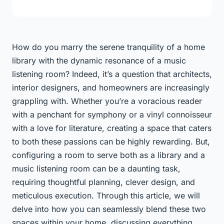
How do you marry the serene tranquility of a home
library with the dynamic resonance of a music
listening room? Indeed, it’s a question that architects,
interior designers, and homeowners are increasingly
grappling with. Whether you’re a voracious reader
with a penchant for symphony or a vinyl connoisseur
with a love for literature, creating a space that caters
to both these passions can be highly rewarding. But,
configuring a room to serve both as a library and a
music listening room can be a daunting task,
requiring thoughtful planning, clever design, and
meticulous execution. Through this article, we will
delve into how you can seamlessly blend these two
spaces within your home, discussing everything