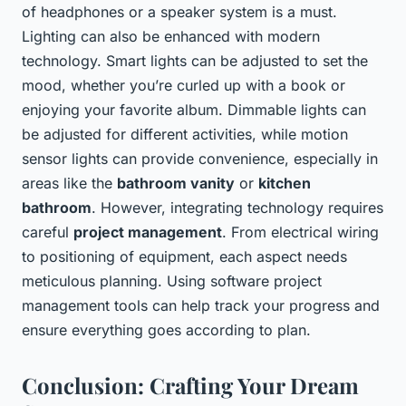
of headphones or a speaker system is a must.
Lighting can also be enhanced with modern
technology. Smart lights can be adjusted to set the
mood, whether you’re curled up with a book or
enjoying your favorite album. Dimmable lights can
be adjusted for different activities, while motion
sensor lights can provide convenience, especially in
areas like the
bathroom vanity
or
kitchen
bathroom
. However, integrating technology requires
careful
project management
. From electrical wiring
to positioning of equipment, each aspect needs
meticulous planning. Using software project
management tools can help track your progress and
ensure everything goes according to plan.
Conclusion: Crafting Your Dream