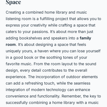
Space
Creating a combined home library and music
listening room is a fulfilling project that allows you to
express your creativity while crafting a space that
caters to your passions. It’s about more than just
adding bookshelves and speakers into a
family
room
. It’s about designing a space that feels
uniquely yours, a haven where you can lose yourself
in a good book or the soothing tones of your
favorite music. From the room layout to the sound
design, every detail contributes to the overall
experience. The incorporation of outdoor elements
can add a refreshing touch, while the seamless
integration of modern technology can enhance
convenience and functionality. Remember, the key to
successfully combining a home library with a music