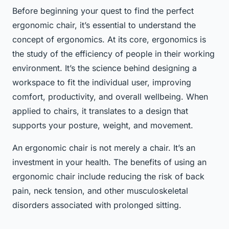
Before beginning your quest to find the perfect
ergonomic chair, it’s essential to understand the
concept of ergonomics. At its core, ergonomics is
the study of the efficiency of people in their working
environment. It’s the science behind designing a
workspace to fit the individual user, improving
comfort, productivity, and overall wellbeing. When
applied to chairs, it translates to a design that
supports your posture, weight, and movement.
An ergonomic chair is not merely a chair. It’s an
investment in your health. The benefits of using an
ergonomic chair include reducing the risk of back
pain, neck tension, and other musculoskeletal
disorders associated with prolonged sitting.