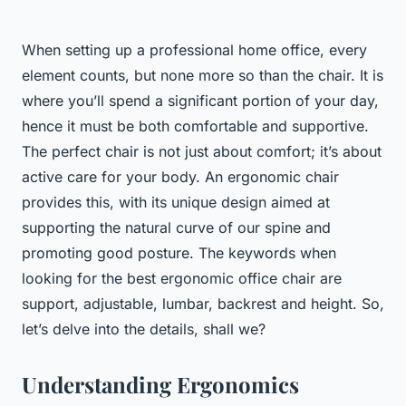
When setting up a professional home office, every
element counts, but none more so than the chair. It is
where you’ll spend a significant portion of your day,
hence it must be both comfortable and supportive.
The perfect chair is not just about comfort; it’s about
active care for your body. An ergonomic chair
provides this, with its unique design aimed at
supporting the natural curve of our spine and
promoting good posture. The keywords when
looking for the best ergonomic office chair are
support, adjustable, lumbar, backrest and height. So,
let’s delve into the details, shall we?
Understanding Ergonomics