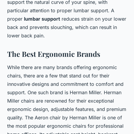
support the natural curve of your spine, with
particular attention to proper lumbar support. A
proper
lumbar support
reduces strain on your lower
back and prevents slouching, which can result in
lower back pain.
The Best Ergonomic Brands
While there are many brands offering ergonomic
chairs, there are a few that stand out for their
innovative designs and commitment to comfort and
support. One such brand is Herman Miller. Herman
Miller chairs are renowned for their exceptional
ergonomic design, adjustable features, and premium
quality. The Aeron chair by Herman Miller is one of
the most popular ergonomic chairs for professional