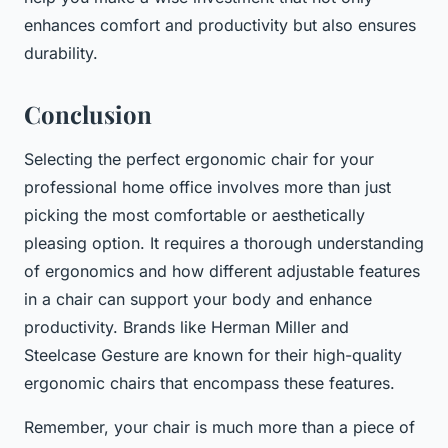
enhances comfort and productivity but also ensures
durability.
Conclusion
Selecting the perfect ergonomic chair for your
professional home office involves more than just
picking the most comfortable or aesthetically
pleasing option. It requires a thorough understanding
of ergonomics and how different adjustable features
in a chair can support your body and enhance
productivity. Brands like Herman Miller and
Steelcase Gesture are known for their high-quality
ergonomic chairs that encompass these features.
Remember, your chair is much more than a piece of