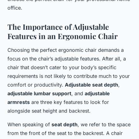
office.
The Importance of Adjustable
Features in an Ergonomic Chair
Choosing the perfect ergonomic chair demands a
focus on the chair’s adjustable features. After all, a
chair that doesn’t cater to your body’s specific
requirements is not likely to contribute much to your
comfort or productivity.
Adjustable seat depth
,
adjustable lumbar support
, and
adjustable
armrests
are three key features to look for
alongside seat height and backrest.
When speaking of
seat depth
, we refer to the space
from the front of the seat to the backrest. A chair