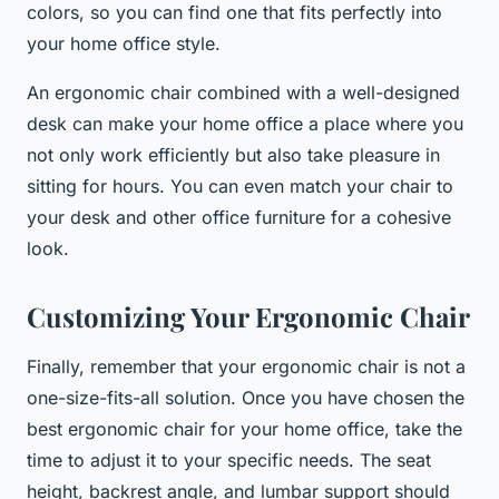
colors, so you can find one that fits perfectly into
your home office style.
An ergonomic chair combined with a well-designed
desk can make your home office a place where you
not only work efficiently but also take pleasure in
sitting for hours. You can even match your chair to
your desk and other office furniture for a cohesive
look.
Customizing Your Ergonomic Chair
Finally, remember that your ergonomic chair is not a
one-size-fits-all solution. Once you have chosen the
best ergonomic chair for your home office, take the
time to adjust it to your specific needs. The seat
height, backrest angle, and lumbar support should