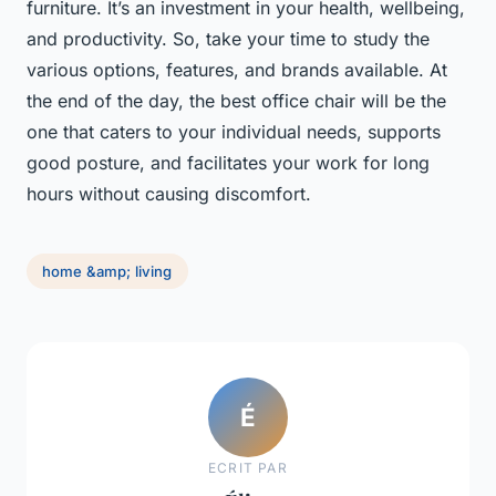
furniture. It’s an investment in your health, wellbeing,
and productivity. So, take your time to study the
various options, features, and brands available. At
the end of the day, the best office chair will be the
one that caters to your individual needs, supports
good posture, and facilitates your work for long
hours without causing discomfort.
home &amp; living
É
ECRIT PAR