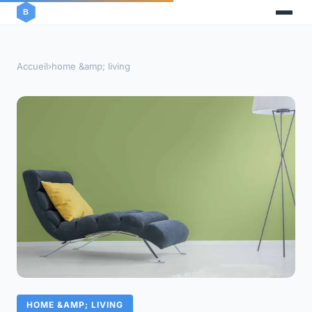
Accueil
›
home &amp; living
HOME &AMP; LIVING