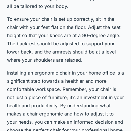
all be tailored to your body.
To ensure your chair is set up correctly, sit in the
chair with your feet flat on the floor. Adjust the seat
height so that your knees are at a 90-degree angle.
The backrest should be adjusted to support your
lower back, and the armrests should be at a level
where your shoulders are relaxed.
Installing an ergonomic chair in your home office is a
significant step towards a healthier and more
comfortable workspace. Remember, your chair is
not just a piece of furniture; it’s an investment in your
health and productivity. By understanding what
makes a chair ergonomic and how to adjust it to
your needs, you can make an informed decision and
choose the perfect chair for your professional home