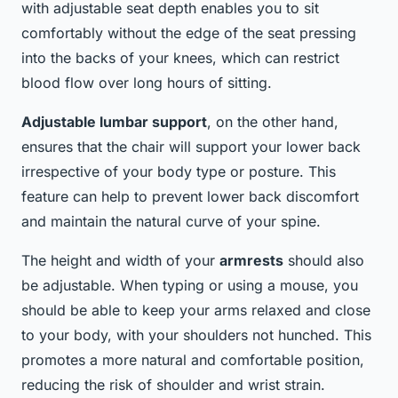
with adjustable seat depth enables you to sit
comfortably without the edge of the seat pressing
into the backs of your knees, which can restrict
blood flow over long hours of sitting.
Adjustable lumbar support
, on the other hand,
ensures that the chair will support your lower back
irrespective of your body type or posture. This
feature can help to prevent lower back discomfort
and maintain the natural curve of your spine.
The height and width of your
armrests
should also
be adjustable. When typing or using a mouse, you
should be able to keep your arms relaxed and close
to your body, with your shoulders not hunched. This
promotes a more natural and comfortable position,
reducing the risk of shoulder and wrist strain.