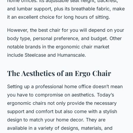
home offices. Its adjustable seat height, backrest,
and lumbar support, plus its breathable fabric, make
it an excellent choice for long hours of sitting.
However, the best chair for you will depend on your
body type, personal preference, and budget. Other
notable brands in the ergonomic chair market
include Steelcase and Humanscale.
The Aesthetics of an Ergo Chair
Setting up a professional home office doesn’t mean
you have to compromise on aesthetics. Today’s
ergonomic chairs not only provide the necessary
support and comfort but also come with a stylish
design to match your home decor. They are
available in a variety of designs, materials, and