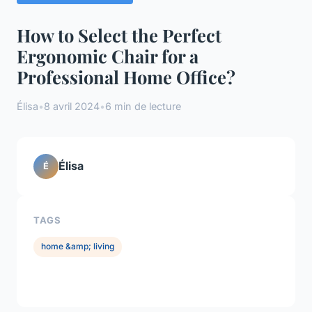
How to Select the Perfect
Ergonomic Chair for a
Professional Home Office?
Élisa
•
8 avril 2024
•
6 min de lecture
Élisa
É
TAGS
home &amp; living