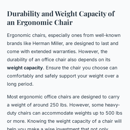
Durability and Weight Capacity of
an Ergonomic Chair
Ergonomic chairs, especially ones from well-known
brands like Herman Miller, are designed to last and
come with extended warranties. However, the
durability of an office chair also depends on its
weight capacity
. Ensure the chair you choose can
comfortably and safely support your weight over a
long period.
Most ergonomic office chairs are designed to carry
a weight of around 250 lbs. However, some heavy-
duty chairs can accommodate weights up to 500 lbs
or more. Knowing the weight capacity of a chair will
help you make a wise investment that not only