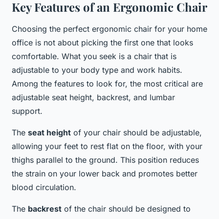
Key Features of an Ergonomic Chair
Choosing the perfect ergonomic chair for your home
office is not about picking the first one that looks
comfortable. What you seek is a chair that is
adjustable to your body type and work habits.
Among the features to look for, the most critical are
adjustable seat height, backrest, and lumbar
support.
The
seat height
of your chair should be adjustable,
allowing your feet to rest flat on the floor, with your
thighs parallel to the ground. This position reduces
the strain on your lower back and promotes better
blood circulation.
The
backrest
of the chair should be designed to