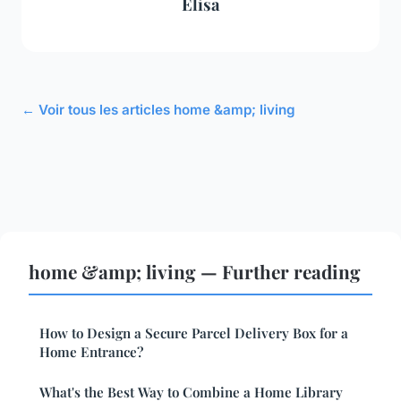
Élisa
← Voir tous les articles home &amp; living
home &amp; living — Further reading
How to Design a Secure Parcel Delivery Box for a
Home Entrance?
What's the Best Way to Combine a Home Library