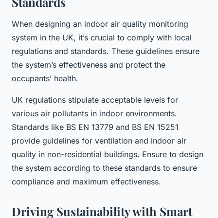
Standards
When designing an indoor air quality monitoring
system in the UK, it’s crucial to comply with local
regulations and standards. These guidelines ensure
the system’s effectiveness and protect the
occupants’ health.
UK regulations stipulate acceptable levels for
various air pollutants in indoor environments.
Standards like BS EN 13779 and BS EN 15251
provide guidelines for ventilation and indoor air
quality in non-residential buildings. Ensure to design
the system according to these standards to ensure
compliance and maximum effectiveness.
Driving Sustainability with Smart