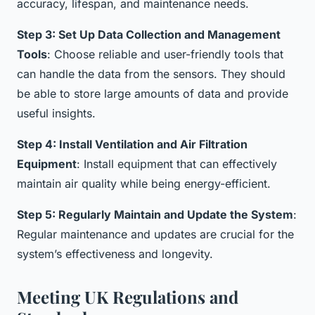
accuracy, lifespan, and maintenance needs.
Step 3: Set Up Data Collection and Management
Tools
: Choose reliable and user-friendly tools that
can handle the data from the sensors. They should
be able to store large amounts of data and provide
useful insights.
Step 4: Install Ventilation and Air Filtration
Equipment
: Install equipment that can effectively
maintain air quality while being energy-efficient.
Step 5: Regularly Maintain and Update the System
:
Regular maintenance and updates are crucial for the
system’s effectiveness and longevity.
Meeting UK Regulations and