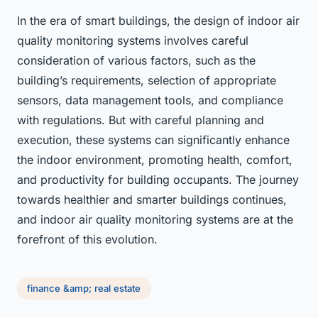
In the era of smart buildings, the design of indoor air
quality monitoring systems involves careful
consideration of various factors, such as the
building’s requirements, selection of appropriate
sensors, data management tools, and compliance
with regulations. But with careful planning and
execution, these systems can significantly enhance
the indoor environment, promoting health, comfort,
and productivity for building occupants. The journey
towards healthier and smarter buildings continues,
and indoor air quality monitoring systems are at the
forefront of this evolution.
finance &amp; real estate