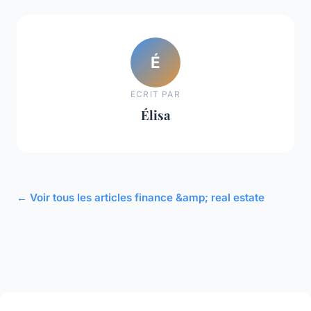
É
ECRIT PAR
Élisa
← Voir tous les articles finance &amp; real estate