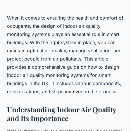
When it comes to ensuring the health and comfort of
occupants, the design of indoor air quality
monitoring systems plays an essential role in smart
buildings. With the right system in place, you can
maintain optimal air quality, manage ventilation, and
protect people from air pollutants. This article
provides a comprehensive guide on how to design
indoor air quality monitoring systems for smart
buildings in the UK. It includes various components,
considerations, and steps involved in the process.
Understanding Indoor Air Quality
and Its Importance