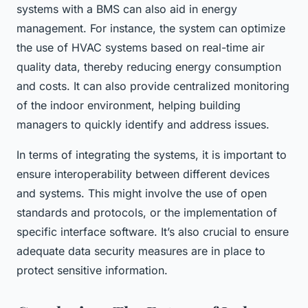
systems with a BMS can also aid in energy
management. For instance, the system can optimize
the use of HVAC systems based on real-time air
quality data, thereby reducing energy consumption
and costs. It can also provide centralized monitoring
of the indoor environment, helping building
managers to quickly identify and address issues.
In terms of integrating the systems, it is important to
ensure interoperability between different devices
and systems. This might involve the use of open
standards and protocols, or the implementation of
specific interface software. It’s also crucial to ensure
adequate data security measures are in place to
protect sensitive information.