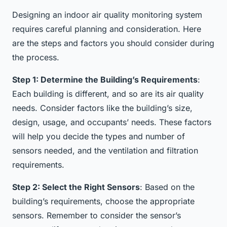
Designing an indoor air quality monitoring system
requires careful planning and consideration. Here
are the steps and factors you should consider during
the process.
Step 1: Determine the Building’s Requirements
:
Each building is different, and so are its air quality
needs. Consider factors like the building’s size,
design, usage, and occupants’ needs. These factors
will help you decide the types and number of
sensors needed, and the ventilation and filtration
requirements.
Step 2: Select the Right Sensors
: Based on the
building’s requirements, choose the appropriate
sensors. Remember to consider the sensor’s