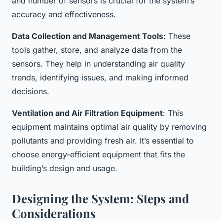
and number of sensors is crucial for the system’s
accuracy and effectiveness.
Data Collection and Management Tools
: These
tools gather, store, and analyze data from the
sensors. They help in understanding air quality
trends, identifying issues, and making informed
decisions.
Ventilation and Air Filtration Equipment
: This
equipment maintains optimal air quality by removing
pollutants and providing fresh air. It’s essential to
choose energy-efficient equipment that fits the
building’s design and usage.
Designing the System: Steps and
Considerations