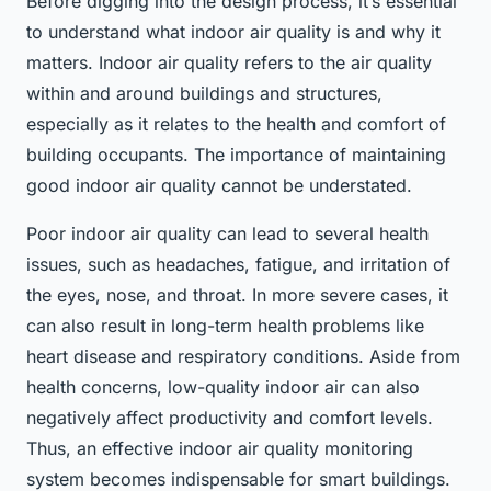
Before digging into the design process, it’s essential
to understand what indoor air quality is and why it
matters. Indoor air quality refers to the air quality
within and around buildings and structures,
especially as it relates to the health and comfort of
building occupants. The importance of maintaining
good indoor air quality cannot be understated.
Poor indoor air quality can lead to several health
issues, such as headaches, fatigue, and irritation of
the eyes, nose, and throat. In more severe cases, it
can also result in long-term health problems like
heart disease and respiratory conditions. Aside from
health concerns, low-quality indoor air can also
negatively affect productivity and comfort levels.
Thus, an effective indoor air quality monitoring
system becomes indispensable for smart buildings.