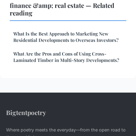
finance &amp; real estate — Related
reading
What Is the Best Approach to Marketing New
Residential Developments to Overseas Investors?
What Are the Pros and Cons of Using Cross-
Laminated Timber in Multi-Story Developments?
Bigtentpoetry
Where poetry meets the everyday—from the open road to