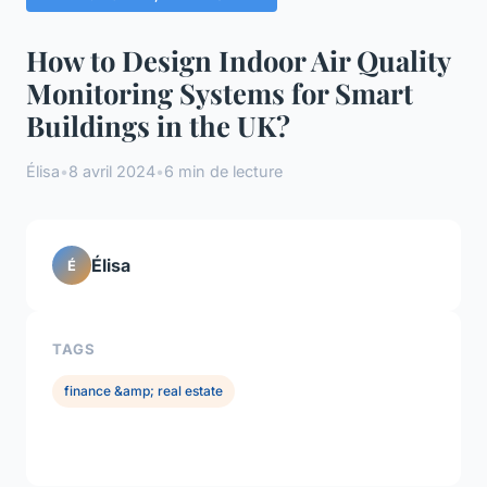
How to Design Indoor Air Quality
Monitoring Systems for Smart
Buildings in the UK?
Élisa
•
8 avril 2024
•
6 min de lecture
Élisa
É
TAGS
finance &amp; real estate