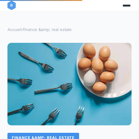
Accueil
›
finance &amp; real estate
FINANCE &AMP; REAL ESTATE