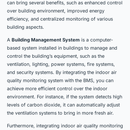
can bring several benefits, such as enhanced control
over building environment, improved energy
efficiency, and centralized monitoring of various
building aspects.
A
Building Management System
is a computer-
based system installed in buildings to manage and
control the building’s equipment, such as the
ventilation, lighting, power systems, fire systems,
and security systems. By integrating the indoor air
quality monitoring system with the BMS, you can
achieve more efficient control over the indoor
environment. For instance, if the system detects high
levels of carbon dioxide, it can automatically adjust
the ventilation systems to bring in more fresh air.
Furthermore, integrating indoor air quality monitoring