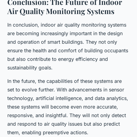
Conclusion: The Future of Indoor
Air Quality Monitoring Systems
In conclusion, indoor air quality monitoring systems
are becoming increasingly important in the design
and operation of smart buildings. They not only
ensure the health and comfort of building occupants
but also contribute to energy efficiency and
sustainability goals.
In the future, the capabilities of these systems are
set to evolve further. With advancements in sensor
technology, artificial intelligence, and data analytics,
these systems will become even more accurate,
responsive, and insightful. They will not only detect
and respond to air quality issues but also predict
them, enabling preemptive actions.