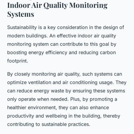
Indoor Air Quality Monitoring
Systems
Sustainability is a key consideration in the design of
modern buildings. An effective indoor air quality
monitoring system can contribute to this goal by
boosting energy efficiency and reducing carbon
footprint.
By closely monitoring air quality, such systems can
optimize ventilation and air conditioning usage. They
can reduce energy waste by ensuring these systems
only operate when needed. Plus, by promoting a
healthier environment, they can also enhance
productivity and wellbeing in the building, thereby
contributing to sustainable practices.