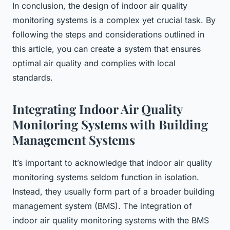
In conclusion, the design of indoor air quality
monitoring systems is a complex yet crucial task. By
following the steps and considerations outlined in
this article, you can create a system that ensures
optimal air quality and complies with local
standards.
Integrating Indoor Air Quality
Monitoring Systems with Building
Management Systems
It’s important to acknowledge that indoor air quality
monitoring systems seldom function in isolation.
Instead, they usually form part of a broader building
management system (BMS). The integration of
indoor air quality monitoring systems with the BMS