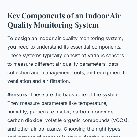
Key Components of an Indoor Air
Quality Monitoring System
To design an indoor air quality monitoring system,
you need to understand its essential components.
These systems typically consist of various sensors
to measure different air quality parameters, data
collection and management tools, and equipment for
ventilation and air filtration.
Sensors
: These are the backbone of the system.
They measure parameters like temperature,
humidity, particulate matter, carbon monoxide,
carbon dioxide, volatile organic compounds (VOCs),
and other air pollutants. Choosing the right types