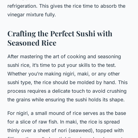
refrigeration. This gives the rice time to absorb the
vinegar mixture fully.
Crafting the Perfect Sushi with
Seasoned Rice
After mastering the art of cooking and seasoning
sushi rice, it’s time to put your skills to the test.
Whether you’re making nigiri, maki, or any other
sushi type, the rice should be molded by hand. This
process requires a delicate touch to avoid crushing
the grains while ensuring the sushi holds its shape.
For nigiri, a small mound of rice serves as the base
for a slice of raw fish. In maki, the rice is spread
thinly over a sheet of nori (seaweed), topped with