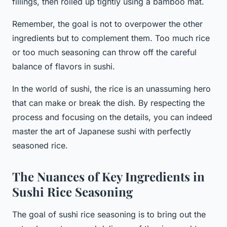
fillings, then rolled up tightly using a bamboo mat.
Remember, the goal is not to overpower the other
ingredients but to complement them. Too much rice
or too much seasoning can throw off the careful
balance of flavors in sushi.
In the world of sushi, the rice is an unassuming hero
that can make or break the dish. By respecting the
process and focusing on the details, you can indeed
master the art of Japanese sushi with perfectly
seasoned rice.
The Nuances of Key Ingredients in
Sushi Rice Seasoning
The goal of sushi rice seasoning is to bring out the