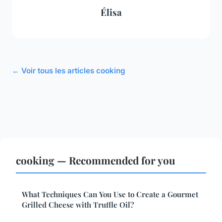
Élisa
← Voir tous les articles cooking
cooking — Recommended for you
What Techniques Can You Use to Create a Gourmet
Grilled Cheese with Truffle Oil?