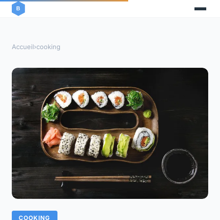
Accueil
›
cooking
COOKING