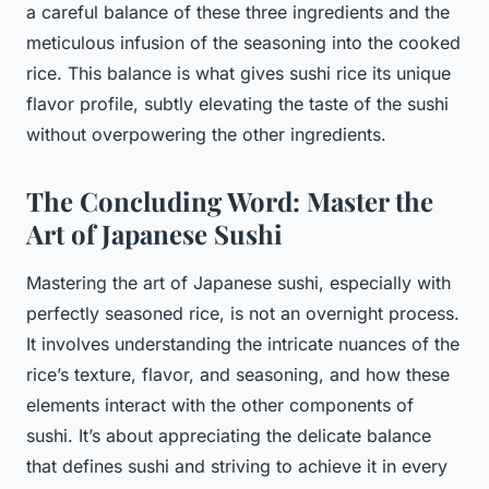
a careful balance of these three ingredients and the
meticulous infusion of the seasoning into the cooked
rice. This balance is what gives sushi rice its unique
flavor profile, subtly elevating the taste of the sushi
without overpowering the other ingredients.
The Concluding Word: Master the
Art of Japanese Sushi
Mastering the art of Japanese sushi, especially with
perfectly seasoned rice, is not an overnight process.
It involves understanding the intricate nuances of the
rice’s texture, flavor, and seasoning, and how these
elements interact with the other components of
sushi. It’s about appreciating the delicate balance
that defines sushi and striving to achieve it in every