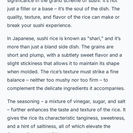
significance in the grand scheme of sushi. It’s not
just a filler or a base – it’s the soul of the dish. The
quality, texture, and flavor of the rice can make or
break your sushi experience.
In Japanese, sushi rice is known as "shari," and it’s
more than just a bland side dish. The grains are
short and plump, with a subtlety sweet flavor and a
slight stickiness that allows it to maintain its shape
when molded. The rice’s texture must strike a fine
balance – neither too mushy nor too firm – to
complement the delicate ingredients it accompanies.
The seasoning – a mixture of vinegar, sugar, and salt
– further enhances the taste and texture of the rice. It
gives the rice its characteristic tanginess, sweetness,
and a hint of saltiness, all of which elevate the