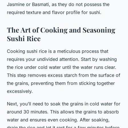
Jasmine or Basmati, as they do not possess the
required texture and flavor profile for sushi.
The Art of Cooking and Seasoning
Sushi Rice
Cooking sushi rice is a meticulous process that
requires your undivided attention. Start by washing
the rice under cold water until the water runs clear.
This step removes excess starch from the surface of
the grains, preventing them from sticking together
excessively.
Next, you’ll need to soak the grains in cold water for
around 30 minutes. This allows the grains to absorb
water and ensures even cooking. After soaking,
drain the rice and let it rest for a few minutes before