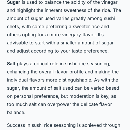
Sugar
is used to balance the acidity of the vinegar
and highlight the inherent sweetness of the rice. The
amount of sugar used varies greatly among sushi
chefs, with some preferring a sweeter rice and
others opting for a more vinegary flavor. It’s
advisable to start with a smaller amount of sugar
and adjust according to your taste preference.
Salt
plays a critical role in sushi rice seasoning,
enhancing the overall flavor profile and making the
individual flavors more distinguishable. As with the
sugar, the amount of salt used can be varied based
on personal preference, but moderation is key, as
too much salt can overpower the delicate flavor
balance.
Success in sushi rice seasoning is achieved through