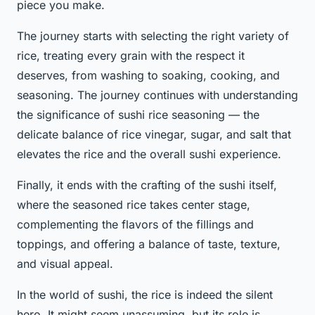
piece you make.
The journey starts with selecting the right variety of
rice, treating every grain with the respect it
deserves, from washing to soaking, cooking, and
seasoning. The journey continues with understanding
the significance of sushi rice seasoning — the
delicate balance of rice vinegar, sugar, and salt that
elevates the rice and the overall sushi experience.
Finally, it ends with the crafting of the sushi itself,
where the seasoned rice takes center stage,
complementing the flavors of the fillings and
toppings, and offering a balance of taste, texture,
and visual appeal.
In the world of sushi, the rice is indeed the silent
hero. It might seem unassuming, but its role is