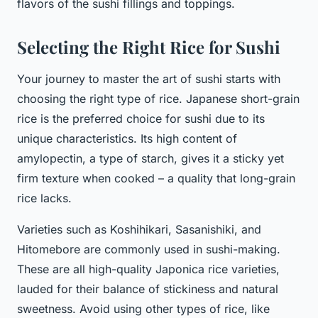
flavors of the sushi fillings and toppings.
Selecting the Right Rice for Sushi
Your journey to master the art of sushi starts with
choosing the right type of rice. Japanese short-grain
rice is the preferred choice for sushi due to its
unique characteristics. Its high content of
amylopectin, a type of starch, gives it a sticky yet
firm texture when cooked – a quality that long-grain
rice lacks.
Varieties such as Koshihikari, Sasanishiki, and
Hitomebore are commonly used in sushi-making.
These are all high-quality Japonica rice varieties,
lauded for their balance of stickiness and natural
sweetness. Avoid using other types of rice, like