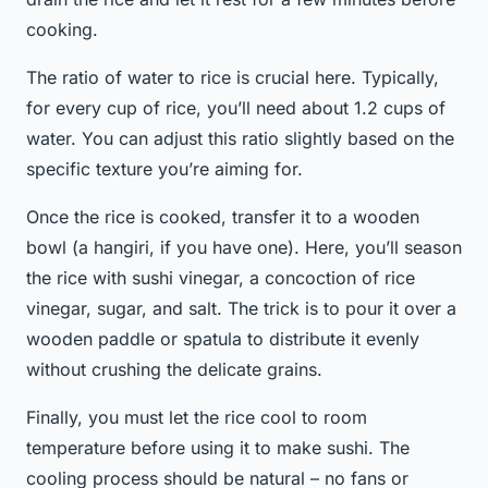
cooking.
The ratio of water to rice is crucial here. Typically,
for every cup of rice, you’ll need about 1.2 cups of
water. You can adjust this ratio slightly based on the
specific texture you’re aiming for.
Once the rice is cooked, transfer it to a wooden
bowl (a hangiri, if you have one). Here, you’ll season
the rice with sushi vinegar, a concoction of rice
vinegar, sugar, and salt. The trick is to pour it over a
wooden paddle or spatula to distribute it evenly
without crushing the delicate grains.
Finally, you must let the rice cool to room
temperature before using it to make sushi. The
cooling process should be natural – no fans or