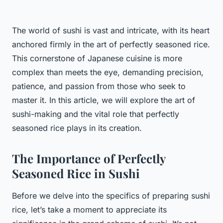
The world of sushi is vast and intricate, with its heart
anchored firmly in the art of perfectly seasoned rice.
This cornerstone of Japanese cuisine is more
complex than meets the eye, demanding precision,
patience, and passion from those who seek to
master it. In this article, we will explore the art of
sushi-making and the vital role that perfectly
seasoned rice plays in its creation.
The Importance of Perfectly
Seasoned Rice in Sushi
Before we delve into the specifics of preparing sushi
rice, let’s take a moment to appreciate its