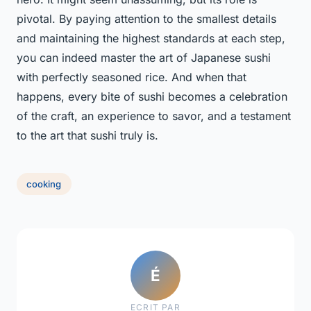
pivotal. By paying attention to the smallest details
and maintaining the highest standards at each step,
you can indeed master the art of Japanese sushi
with perfectly seasoned rice. And when that
happens, every bite of sushi becomes a celebration
of the craft, an experience to savor, and a testament
to the art that sushi truly is.
cooking
É
ECRIT PAR