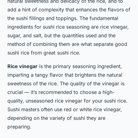
natural sweetness and delicacy of the rice, and to
add a hint of complexity that enhances the flavors of
the sushi fillings and toppings. The fundamental
ingredients for sushi rice seasoning are rice vinegar,
sugar, and salt, but the quantities used and the
method of combining them are what separate good
sushi rice from great sushi rice.
Rice vinegar
is the primary seasoning ingredient,
imparting a tangy flavor that brightens the natural
sweetness of the rice. The quality of the vinegar is
crucial — it’s recommended to choose a high-
quality, unseasoned rice vinegar for your sushi rice.
Sushi masters often use red or white rice vinegar,
depending on the variety of sushi they are
preparing.