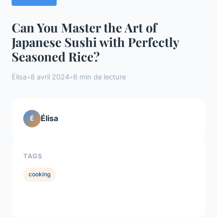
Can You Master the Art of
Japanese Sushi with Perfectly
Seasoned Rice?
Élisa
•
8 avril 2024
•
6 min de lecture
Élisa
É
TAGS
cooking