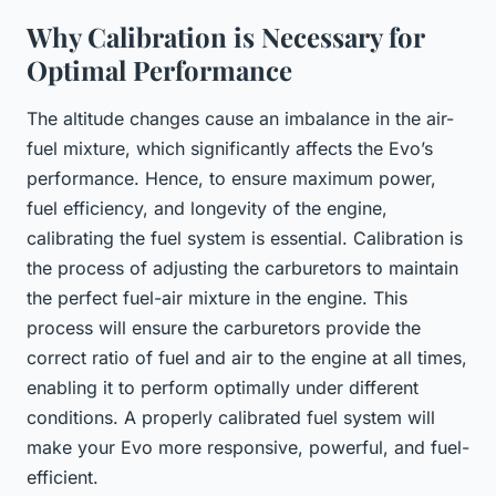
Why Calibration is Necessary for
Optimal Performance
The altitude changes cause an imbalance in the air-
fuel mixture, which significantly affects the Evo’s
performance. Hence, to ensure maximum power,
fuel efficiency, and longevity of the engine,
calibrating the fuel system is essential. Calibration is
the process of adjusting the carburetors to maintain
the perfect fuel-air mixture in the engine. This
process will ensure the carburetors provide the
correct ratio of fuel and air to the engine at all times,
enabling it to perform optimally under different
conditions. A properly calibrated fuel system will
make your Evo more responsive, powerful, and fuel-
efficient.