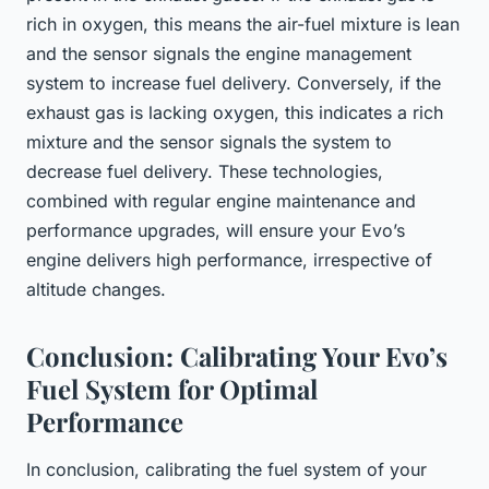
rich in oxygen, this means the air-fuel mixture is lean
and the sensor signals the engine management
system to increase fuel delivery. Conversely, if the
exhaust gas is lacking oxygen, this indicates a rich
mixture and the sensor signals the system to
decrease fuel delivery. These technologies,
combined with regular engine maintenance and
performance upgrades, will ensure your Evo’s
engine delivers high performance, irrespective of
altitude changes.
Conclusion: Calibrating Your Evo’s
Fuel System for Optimal
Performance
In conclusion, calibrating the fuel system of your