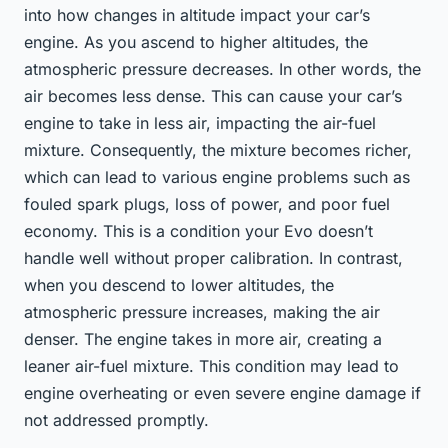
into how changes in altitude impact your car’s
engine. As you ascend to higher altitudes, the
atmospheric pressure decreases. In other words, the
air becomes less dense. This can cause your car’s
engine to take in less air, impacting the air-fuel
mixture. Consequently, the mixture becomes richer,
which can lead to various engine problems such as
fouled spark plugs, loss of power, and poor fuel
economy. This is a condition your Evo doesn’t
handle well without proper calibration. In contrast,
when you descend to lower altitudes, the
atmospheric pressure increases, making the air
denser. The engine takes in more air, creating a
leaner air-fuel mixture. This condition may lead to
engine overheating or even severe engine damage if
not addressed promptly.