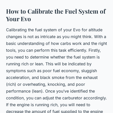
How to Calibrate the Fuel System of
Your Evo
Calibrating the fuel system of your Evo for altitude
changes is not as intricate as you might think. With a
basic understanding of how carbs work and the right
tools, you can perform this task efficiently. Firstly,
you need to determine whether the fuel system is
running rich or lean. This will be indicated by
symptoms such as poor fuel economy, sluggish
acceleration, and black smoke from the exhaust
(rich) or overheating, knocking, and poor
performance (lean). Once you’ve identified the
condition, you can adjust the carburetor accordingly.
If the engine is running rich, you will need to
decrease the amount of fuel supplied to the engine