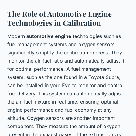
The Role of Automotive Engine
Technologies in Calibration
Modern
automotive engine
technologies such as
fuel management systems and oxygen sensors
significantly simplify the calibration process. They
monitor the air-fuel ratio and automatically adjust it
for optimal performance. A fuel management
system, such as the one found in a Toyota Supra,
can be installed in your Evo to monitor and control
fuel delivery. This system can automatically adjust
the air-fuel mixture in real time, ensuring optimal
engine performance and fuel economy at any
altitude. Oxygen sensors are another important
component. They measure the amount of oxygen
present in the exhaust gases. If the exhaust gas is