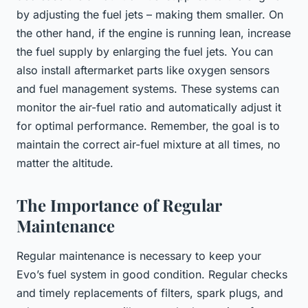
by adjusting the fuel jets – making them smaller. On
the other hand, if the engine is running lean, increase
the fuel supply by enlarging the fuel jets. You can
also install aftermarket parts like oxygen sensors
and fuel management systems. These systems can
monitor the air-fuel ratio and automatically adjust it
for optimal performance. Remember, the goal is to
maintain the correct air-fuel mixture at all times, no
matter the altitude.
The Importance of Regular
Maintenance
Regular maintenance is necessary to keep your
Evo’s fuel system in good condition. Regular checks
and timely replacements of filters, spark plugs, and