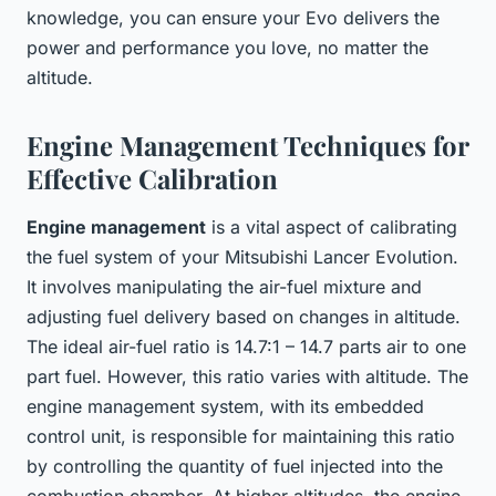
knowledge, you can ensure your Evo delivers the
power and performance you love, no matter the
altitude.
Engine Management Techniques for
Effective Calibration
Engine management
is a vital aspect of calibrating
the fuel system of your Mitsubishi Lancer Evolution.
It involves manipulating the air-fuel mixture and
adjusting fuel delivery based on changes in altitude.
The ideal air-fuel ratio is 14.7:1 – 14.7 parts air to one
part fuel. However, this ratio varies with altitude. The
engine management system, with its embedded
control unit, is responsible for maintaining this ratio
by controlling the quantity of fuel injected into the