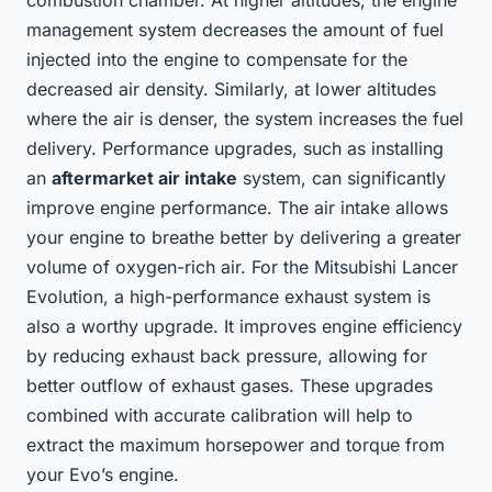
combustion chamber. At higher altitudes, the engine
management system decreases the amount of fuel
injected into the engine to compensate for the
decreased air density. Similarly, at lower altitudes
where the air is denser, the system increases the fuel
delivery. Performance upgrades, such as installing
an
aftermarket air intake
system, can significantly
improve engine performance. The air intake allows
your engine to breathe better by delivering a greater
volume of oxygen-rich air. For the Mitsubishi Lancer
Evolution, a high-performance exhaust system is
also a worthy upgrade. It improves engine efficiency
by reducing exhaust back pressure, allowing for
better outflow of exhaust gases. These upgrades
combined with accurate calibration will help to
extract the maximum horsepower and torque from
your Evo’s engine.