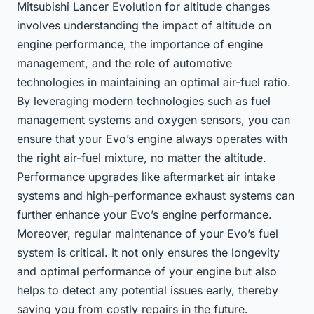
Mitsubishi Lancer Evolution for altitude changes
involves understanding the impact of altitude on
engine performance, the importance of engine
management, and the role of automotive
technologies in maintaining an optimal air-fuel ratio.
By leveraging modern technologies such as fuel
management systems and oxygen sensors, you can
ensure that your Evo’s engine always operates with
the right air-fuel mixture, no matter the altitude.
Performance upgrades like aftermarket air intake
systems and high-performance exhaust systems can
further enhance your Evo’s engine performance.
Moreover, regular maintenance of your Evo’s fuel
system is critical. It not only ensures the longevity
and optimal performance of your engine but also
helps to detect any potential issues early, thereby
saving you from costly repairs in the future.