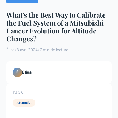
What's the Best Way to Calibrate
the Fuel System of a Mitsubishi
Lancer Evolution for Altitude
Changes?
Élisa
•
8 avril 2024
•
7 min de lecture
Élisa
É
TAGS
automotive