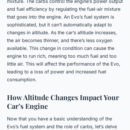
mixture. The carbs control the engine’s power output
and fuel efficiency by regulating the fuel-air mixture
that goes into the engine. An Evo’s fuel system is
sophisticated, but it can’t automatically adapt to
changes in altitude. As the car’s altitude increases,
the air becomes thinner, and there’s less oxygen
available. This change in condition can cause the
engine to run rich, meaning too much fuel and too
little air. This will affect the performance of the Evo,
leading to a loss of power and increased fuel
consumption.
How Altitude Changes Impact Your
Car’s Engine
Now that you have a basic understanding of the
Evo’s fuel system and the role of carbs, let’s delve