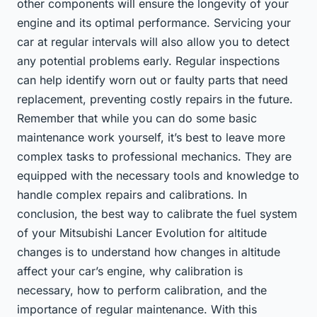
other components will ensure the longevity of your
engine and its optimal performance. Servicing your
car at regular intervals will also allow you to detect
any potential problems early. Regular inspections
can help identify worn out or faulty parts that need
replacement, preventing costly repairs in the future.
Remember that while you can do some basic
maintenance work yourself, it’s best to leave more
complex tasks to professional mechanics. They are
equipped with the necessary tools and knowledge to
handle complex repairs and calibrations. In
conclusion, the best way to calibrate the fuel system
of your Mitsubishi Lancer Evolution for altitude
changes is to understand how changes in altitude
affect your car’s engine, why calibration is
necessary, how to perform calibration, and the
importance of regular maintenance. With this