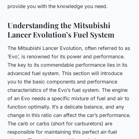
provide you with the knowledge you need.
Understanding the Mitsubishi
Lancer Evolution’s Fuel System
The Mitsubishi Lancer Evolution, often referred to as
‘Evo’, is renowned for its power and performance.
The key to its commendable performance lies in its
advanced fuel system. This section will introduce
you to the basic components and performance
characteristics of the Evo’s fuel system. The engine
of an Evo needs a specific mixture of fuel and air to
function optimally. It’s a delicate balance, and any
change in this ratio can affect the car’s performance.
The carb or carbs (short for carburetors) are
responsible for maintaining this perfect air-fuel