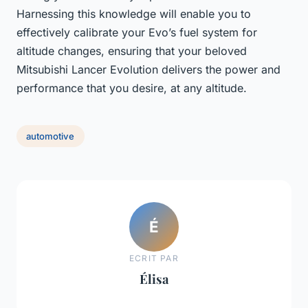
Harnessing this knowledge will enable you to
effectively calibrate your Evo’s fuel system for
altitude changes, ensuring that your beloved
Mitsubishi Lancer Evolution delivers the power and
performance that you desire, at any altitude.
automotive
É
ECRIT PAR
Élisa