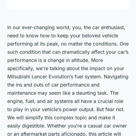
In our ever-changing world, you, the car enthusiast,
need to know how to keep your beloved vehicle
performing at its peak, no matter the conditions. One
such condition that can dramatically affect your car’s
performance is a change in altitude. More
specifically, we’re talking about the impact on your
Mitsubishi Lancer Evolution’s fuel system. Navigating
the ins and outs of car performance and
maintenance may seem like a daunting task. The
engine, fuel, and air systems all have a crucial role
to play in your vehicle’s power output. But fear not.
We will simplify this complex topic and make it
easily digestible. Whether you’re a casual car owner
or an aftermarket parts aficionado, this article will