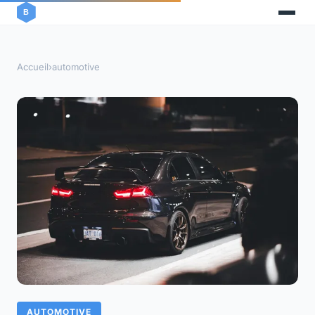
Accueil
›
automotive
AUTOMOTIVE