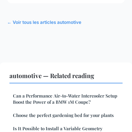
← Voir tous les articles automotive
automotive — Related reading
Can a Performance Air-to-Water Intercooler Setup
Boost the Power of a BMW 1M Coupe?
Choose the perfect gardening bed for your plants
Is It Possible to Install a Variable Geometry